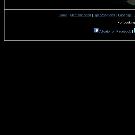
Home
|
Meet the band
|
Upcoming gigs
|
Past gigs
|
For booking
Alligator on Facebook
|