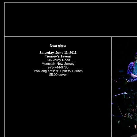
Next gigs:
Saturday, June 11, 2011
Tierney’s Tavern
136 Valley Road
Montclair, New Jersey
973-744-9785
Two long sets: 9:00pm to 1:30am
$5.00 cover